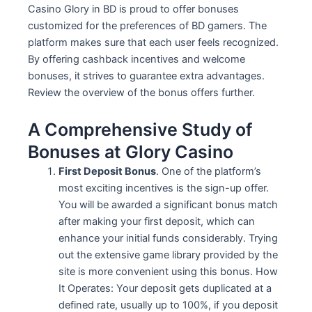
Casino Glory in BD is proud to offer bonuses
customized for the preferences of BD gamers. The
platform makes sure that each user feels recognized.
By offering cashback incentives and welcome
bonuses, it strives to guarantee extra advantages.
Review the overview of the bonus offers further.
A Comprehensive Study of
Bonuses at Glory Casino
First Deposit Bonus
. One of the platform’s
most exciting incentives is the sign-up offer.
You will be awarded a significant bonus match
after making your first deposit, which can
enhance your initial funds considerably. Trying
out the extensive game library provided by the
site is more convenient using this bonus. How
It Operates: Your deposit gets duplicated at a
defined rate, usually up to 100%, if you deposit