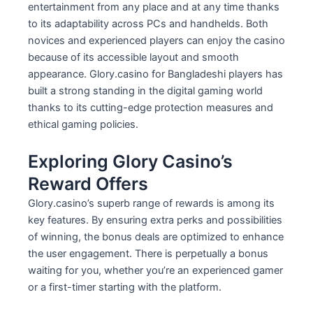
entertainment from any place and at any time thanks
to its adaptability across PCs and handhelds. Both
novices and experienced players can enjoy the casino
because of its accessible layout and smooth
appearance. Glory.casino for Bangladeshi players has
built a strong standing in the digital gaming world
thanks to its cutting-edge protection measures and
ethical gaming policies.
Exploring Glory Casino’s
Reward Offers
Glory.casino’s superb range of rewards is among its
key features. By ensuring extra perks and possibilities
of winning, the bonus deals are optimized to enhance
the user engagement. There is perpetually a bonus
waiting for you, whether you’re an experienced gamer
or a first-timer starting with the platform.