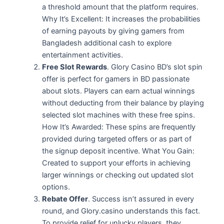
a threshold amount that the platform requires.
Why It’s Excellent: It increases the probabilities
of earning payouts by giving gamers from
Bangladesh additional cash to explore
entertainment activities.
Free Slot Rewards
. Glory Casino BD’s slot spin
offer is perfect for gamers in BD passionate
about slots. Players can earn actual winnings
without deducting from their balance by playing
selected slot machines with these free spins.
How It’s Awarded: These spins are frequently
provided during targeted offers or as part of
the signup deposit incentive. What You Gain:
Created to support your efforts in achieving
larger winnings or checking out updated slot
options.
Rebate Offer
. Success isn’t assured in every
round, and Glory.casino understands this fact.
To provide relief for unlucky players, they