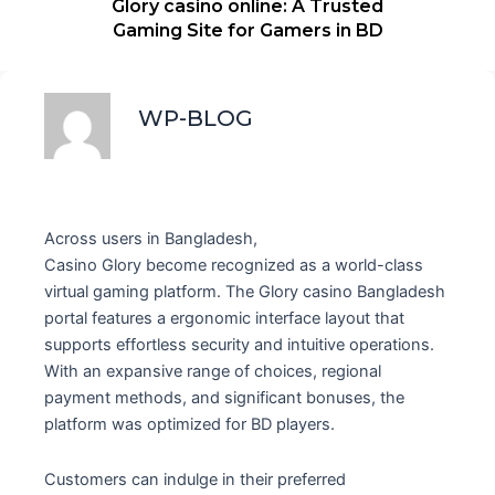
Glory casino online: A Trusted
Gaming Site for Gamers in BD
WP-BLOG
Across users in Bangladesh,
Casino Glory become recognized as a world-class
virtual gaming platform. The Glory casino Bangladesh
portal features a ergonomic interface layout that
supports effortless security and intuitive operations.
With an expansive range of choices, regional
payment methods, and significant bonuses, the
platform was optimized for BD players.
Customers can indulge in their preferred