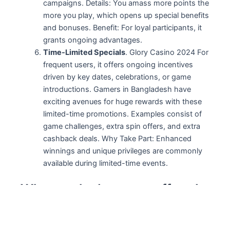
campaigns. Details: You amass more points the
more you play, which opens up special benefits
and bonuses. Benefit: For loyal participants, it
grants ongoing advantages.
Time-Limited Specials
. Glory Casino 2024 For
frequent users, it offers ongoing incentives
driven by key dates, celebrations, or game
introductions. Gamers in Bangladesh have
exciting avenues for huge rewards with these
limited-time promotions. Examples consist of
game challenges, extra spin offers, and extra
cashback deals. Why Take Part: Enhanced
winnings and unique privileges are commonly
available during limited-time events.
Why are the bonuses offered
by Glory Casino worth it?
Casino Glory is a platform focused on valuing and