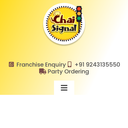
Skip
to
content
Franchise Enquiry
+91 9243135550
Party Ordering