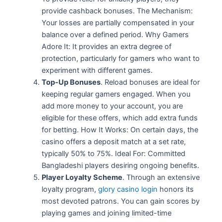
provide cashback bonuses. The Mechanism:
Your losses are partially compensated in your
balance over a defined period. Why Gamers
Adore It: It provides an extra degree of
protection, particularly for gamers who want to
experiment with different games.
Top-Up Bonuses
. Reload bonuses are ideal for
keeping regular gamers engaged. When you
add more money to your account, you are
eligible for these offers, which add extra funds
for betting. How It Works: On certain days, the
casino offers a deposit match at a set rate,
typically 50% to 75%. Ideal For: Committed
Bangladeshi players desiring ongoing benefits.
Player Loyalty Scheme
. Through an extensive
loyalty program,
glory casino login
honors its
most devoted patrons. You can gain scores by
playing games and joining limited-time