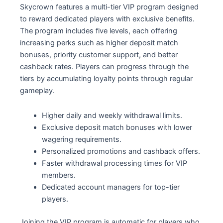
Skycrown features a multi-tier VIP program designed
to reward dedicated players with exclusive benefits.
The program includes five levels, each offering
increasing perks such as higher deposit match
bonuses, priority customer support, and better
cashback rates. Players can progress through the
tiers by accumulating loyalty points through regular
gameplay.
Higher daily and weekly withdrawal limits.
Exclusive deposit match bonuses with lower
wagering requirements.
Personalized promotions and cashback offers.
Faster withdrawal processing times for VIP
members.
Dedicated account managers for top-tier
players.
Joining the VIP program is automatic for players who