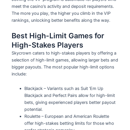
meet the casino’s activity and deposit requirements.
The more you play, the higher you climb in the VIP
rankings, unlocking better benefits along the way.
Best High-Limit Games for
High-Stakes Players
Skycrown caters to high-stakes players by offering a
selection of high-limit games, allowing larger bets and
bigger payouts. The most popular high-limit options
include:
Blackjack – Variants such as Suit ‘Em Up
Blackjack and Perfect Pairs allow for high-limit
bets, giving experienced players better payout
potential.
Roulette – European and American Roulette
offer high-stakes betting limits for those who