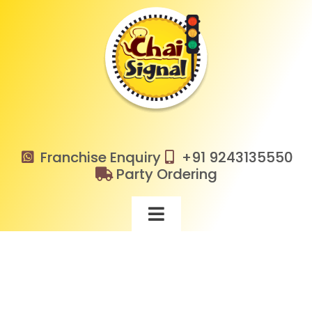
Skip
to
content
Franchise Enquiry
+91 9243135550
Party Ordering