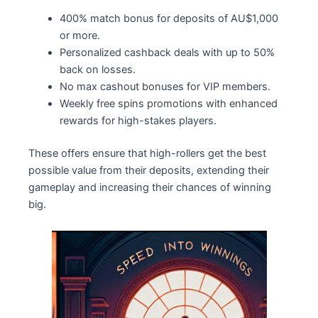
400% match bonus for deposits of AU$1,000
or more.
Personalized cashback deals with up to 50%
back on losses.
No max cashout bonuses for VIP members.
Weekly free spins promotions with enhanced
rewards for high-stakes players.
These offers ensure that high-rollers get the best
possible value from their deposits, extending their
gameplay and increasing their chances of winning
big.