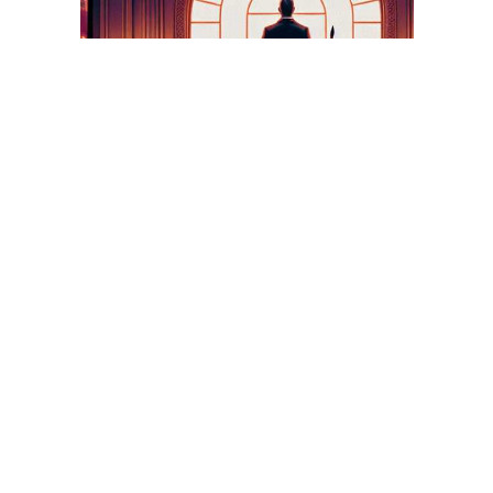
How to Join the VIP Club at
Skycrown Casino
Becoming a VIP at Skycrown is an automatic process
for players who consistently deposit and play at
higher stakes. The casino monitors player activity and
upgrades eligible users to VIP status based on their
wagering habits and loyalty points earned.
The VIP club consists of multiple levels, each offering