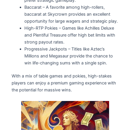
prefer strategic gameplay.
Baccarat – A favorite among high-rollers,
baccarat at Skycrown provides an excellent
opportunity for large wagers and strategic play.
High-RTP Pokies – Games like Achilles Deluxe
and Plentiful Treasure offer high bet limits with
strong payout rates.
Progressive Jackpots – Titles like Aztec’s
Millions and Megasaur provide the chance to
win life-changing sums with a single spin.
With a mix of table games and pokies, high-stakes
players can enjoy a premium gaming experience with
the potential for massive wins.