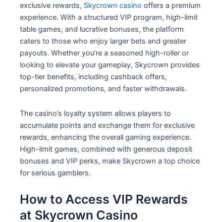
exclusive rewards,
Skycrown casino
offers a premium
experience. With a structured VIP program, high-limit
table games, and lucrative bonuses, the platform
caters to those who enjoy larger bets and greater
payouts. Whether you’re a seasoned high-roller or
looking to elevate your gameplay, Skycrown provides
top-tier benefits, including cashback offers,
personalized promotions, and faster withdrawals.
The casino’s loyalty system allows players to
accumulate points and exchange them for exclusive
rewards, enhancing the overall gaming experience.
High-limit games, combined with generous deposit
bonuses and VIP perks, make Skycrown a top choice
for serious gamblers.
How to Access VIP Rewards
at Skycrown Casino