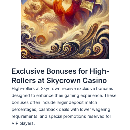
Exclusive Bonuses for High-
Rollers at Skycrown Casino
High-rollers at Skycrown receive exclusive bonuses
designed to enhance their gaming experience. These
bonuses often include larger deposit match
percentages, cashback deals with lower wagering
requirements, and special promotions reserved for
VIP players.