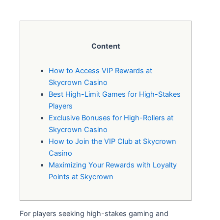
Content
How to Access VIP Rewards at
Skycrown Casino
Best High-Limit Games for High-Stakes
Players
Exclusive Bonuses for High-Rollers at
Skycrown Casino
How to Join the VIP Club at Skycrown
Casino
Maximizing Your Rewards with Loyalty
Points at Skycrown
For players seeking high-stakes gaming and