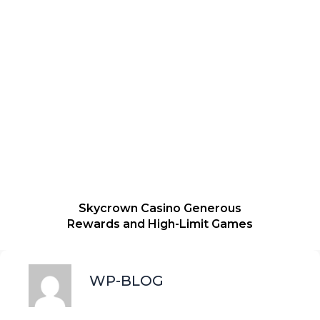
Skycrown Casino Generous
Rewards and High-Limit Games
WP-BLOG