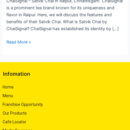
ChaiSignal – Satvik Chai in Raipur, Chhattisgarh. ChaiSignal
is a prominent tea brand known for its uniqueness and
flavor in Raipur. Here, we will discuss the features and
benefits of their Satvik Chai. What is Satvik Chai by
ChaiSignal? ChaiSignal has established its identity by […]
Read More »
Infomation
Home
Menu
Franchise Opportunity
Our Products
Cafe Locator