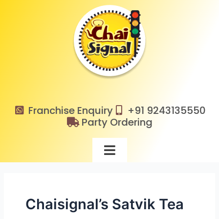
Skip
to
content
Franchise Enquiry
+91 9243135550
Party Ordering
Chaisignal’s Satvik Tea