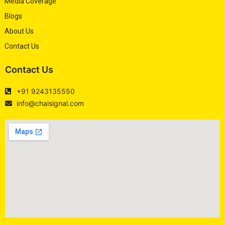
Media Coverage
Blogs
About Us
Contact Us
Contact Us
+91 9243135550
info@chaisignal.com