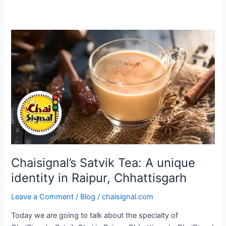
Chaisignal’s
Satvik
Tea:
A
unique
identity
in
Raipur,
Chhattisgarh
Chaisignal’s Satvik Tea: A unique
identity in Raipur, Chhattisgarh
Leave a Comment
/
Blog
/
chaisignal.com
Today we are going to talk about the specialty of