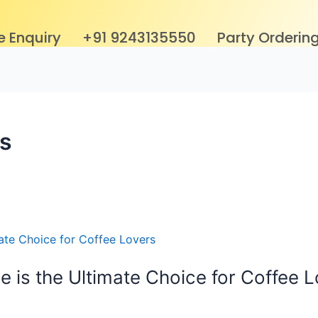
e Enquiry
+91 9243135550
Party Orderin
s
e is the Ultimate Choice for Coffee 