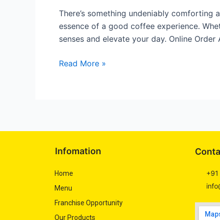
the
There’s something undeniably comforting ab
Ultimate
essence of a good coffee experience. Whet
Choice
senses and elevate your day. Online Order
for
Coffee
Read More »
Lovers
Infomation
Conta
+91
Home
info
Menu
Franchise Opportunity
Our Products