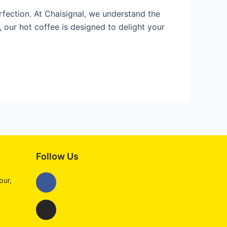
rfection. At Chaisignal, we understand the
our hot coffee is designed to delight your
Follow Us
Facebook
Instagram
pur,