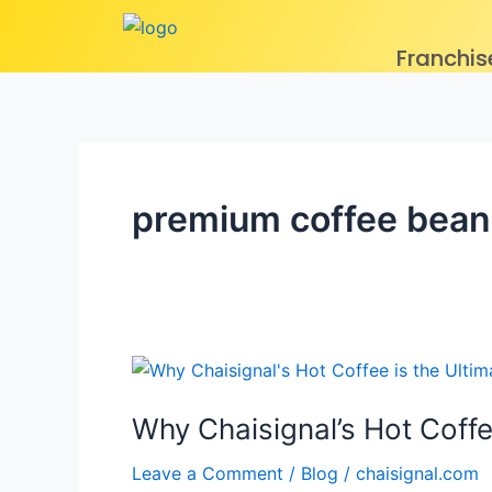
Skip
to
Franchis
content
premium coffee bean
Why
Chaisignal’s
Why Chaisignal’s Hot Coffe
Hot
Coffee
Leave a Comment
/
Blog
/
chaisignal.com
is