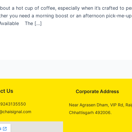
out a hot cup of coffee, especially when it’s crafted to pe
her you need a morning boost or an afternoon pick-me-up, 
 Available The […]
ct Us
Corporate Address
 9243135550
Near Agrasen Dham, VIP Rd, Rai
@chaisignal.com
Chhattisgarh 492006.