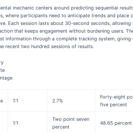
ntal mechanic centers around predicting sequential result
es, where participants need to anticipate trends and place 
live. Each session lasts about 30-second seconds, allowing 
 action that keeps engagement without burdening users. Th
st information through a complete tracking system, giving 
he recent two hundred sessions of results.
ry
te
ntage
Forty-eight poi
te
1:1
2.7%
five percent
Two point seven
1:1
48.65 percent
percent