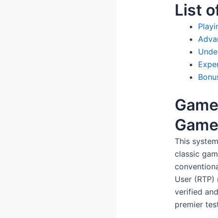
List o
Playi
Adva
Unde
Exper
Bonu
Gamep
Game
This system
classic gam
conventiona
User (RTP) 
verified an
premier test