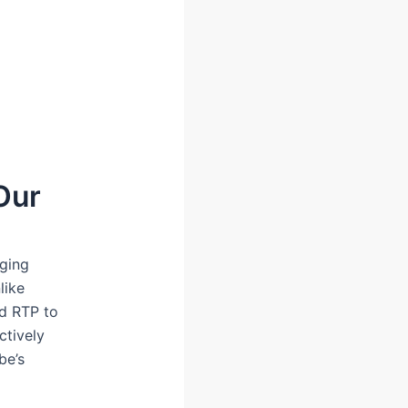
Our
rging
like
ed RTP to
ctively
be’s