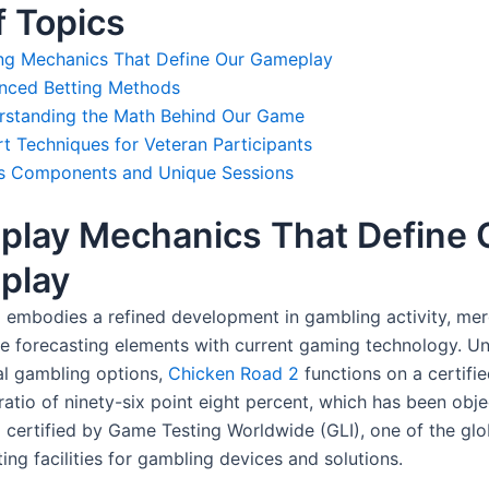
f Topics
ng Mechanics That Define Our Gameplay
nced Betting Methods
rstanding the Math Behind Our Game
t Techniques for Veteran Participants
s Components and Unique Sessions
lay Mechanics That Define 
play
 embodies a refined development in gambling activity, me
e forecasting elements with current gaming technology. Un
l gambling options,
Chicken Road 2
functions on a certifi
ratio of ninety-six point eight percent, which has been obje
d certified by Game Testing Worldwide (GLI), one of the glo
ing facilities for gambling devices and solutions.