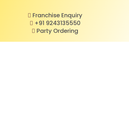
Franchise Enquiry
+91 9243135550
Party Ordering