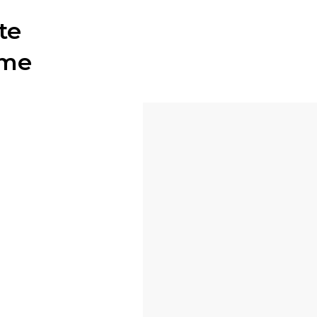
te
ame