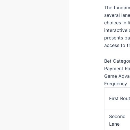
The fundame
several lan
choices in 
interactive
presents pa
access to t
Bet Catego
Payment Ra
Game Adva
Frequency
First Rou
Second
Lane