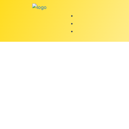
Skip
to
content