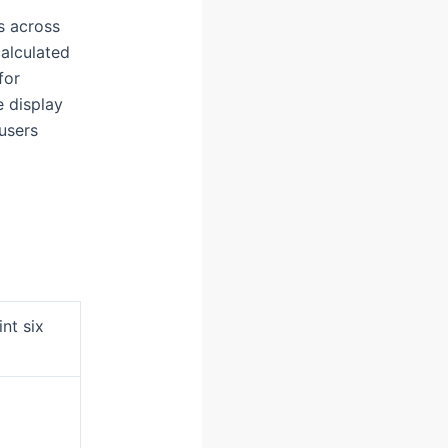
s across
calculated
for
e display
users
nt six