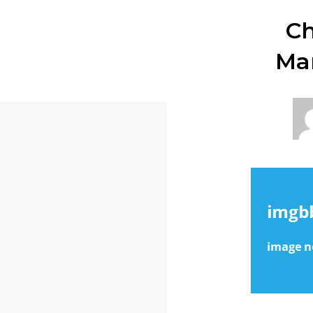
Ch
Ma