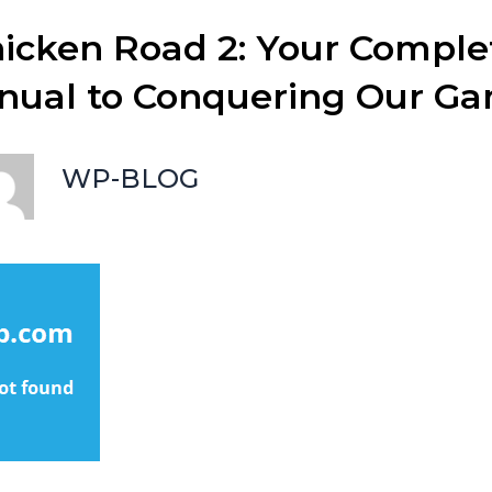
icken Road 2: Your Comple
nual to Conquering Our G
WP-BLOG