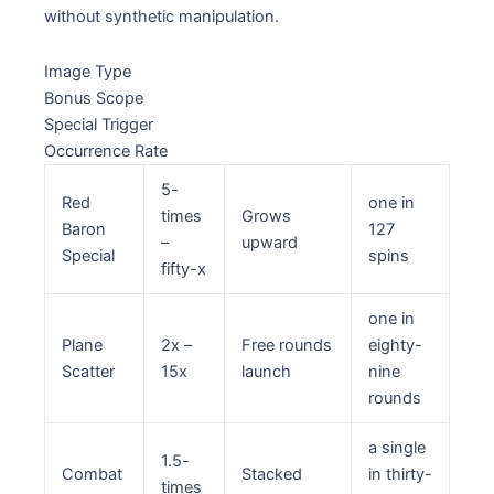
without synthetic manipulation.
Image Type
Bonus Scope
Special Trigger
Occurrence Rate
5-
Red
one in
times
Grows
Baron
127
–
upward
Special
spins
fifty-x
one in
Plane
2x –
Free rounds
eighty-
Scatter
15x
launch
nine
rounds
a single
1.5-
Combat
Stacked
in thirty-
times