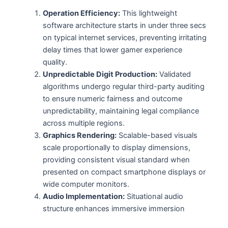
Operation Efficiency:
This lightweight
software architecture starts in under three secs
on typical internet services, preventing irritating
delay times that lower gamer experience
quality.
Unpredictable Digit Production:
Validated
algorithms undergo regular third-party auditing
to ensure numeric fairness and outcome
unpredictability, maintaining legal compliance
across multiple regions.
Graphics Rendering:
Scalable-based visuals
scale proportionally to display dimensions,
providing consistent visual standard when
presented on compact smartphone displays or
wide computer monitors.
Audio Implementation:
Situational audio
structure enhances immersive immersion
without overwhelming primary gaming