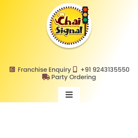
Skip
to
content
Franchise Enquiry
+91 9243135550
Party Ordering