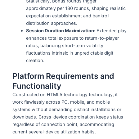
Statistically, bonus rounds trigger
approximately per 180 rounds, shaping realistic
expectation establishment and bankroll
distribution approaches.
Session Duration Maximization:
Extended play
enhances total exposure to return-to-player
ratios, balancing short-term volatility
fluctuations intrinsic in unpredictable digit
creation.
Platform Requirements and
Functionality
Constructed on HTML5 technology technology, it
work flawlessly across PC, mobile, and mobile
systems without demanding distinct installations or
downloads. Cross-device coordination keeps status
regardless of connection point, accommodating
current several-device utilization habits.