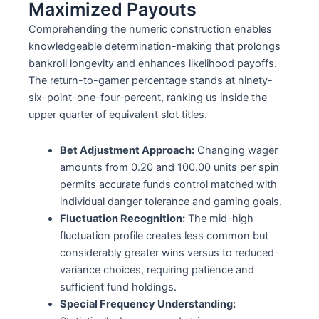
Maximized Payouts
Comprehending the numeric construction enables
knowledgeable determination-making that prolongs
bankroll longevity and enhances likelihood payoffs.
The return-to-gamer percentage stands at ninety-
six-point-one-four-percent, ranking us inside the
upper quarter of equivalent slot titles.
Bet Adjustment Approach:
Changing wager
amounts from 0.20 and 100.00 units per spin
permits accurate funds control matched with
individual danger tolerance and gaming goals.
Fluctuation Recognition:
The mid-high
fluctuation profile creates less common but
considerably greater wins versus to reduced-
variance choices, requiring patience and
sufficient fund holdings.
Special Frequency Understanding: