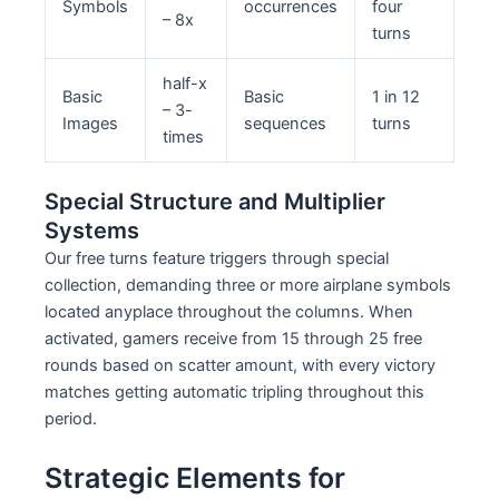
Symbols
occurrences
four
– 8x
turns
half-x
Basic
Basic
1 in 12
– 3-
Images
sequences
turns
times
Special Structure and Multiplier
Systems
Our free turns feature triggers through special
collection, demanding three or more airplane symbols
located anyplace throughout the columns. When
activated, gamers receive from 15 through 25 free
rounds based on scatter amount, with every victory
matches getting automatic tripling throughout this
period.
Strategic Elements for