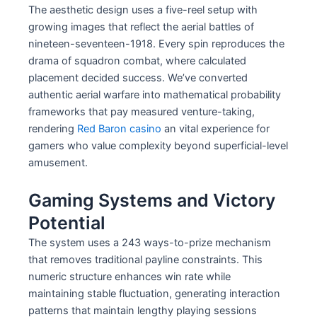
The aesthetic design uses a five-reel setup with
growing images that reflect the aerial battles of
nineteen-seventeen-1918. Every spin reproduces the
drama of squadron combat, where calculated
placement decided success. We’ve converted
authentic aerial warfare into mathematical probability
frameworks that pay measured venture-taking,
rendering
Red Baron casino
an vital experience for
gamers who value complexity beyond superficial-level
amusement.
Gaming Systems and Victory
Potential
The system uses a 243 ways-to-prize mechanism
that removes traditional payline constraints. This
numeric structure enhances win rate while
maintaining stable fluctuation, generating interaction
patterns that maintain lengthy playing sessions