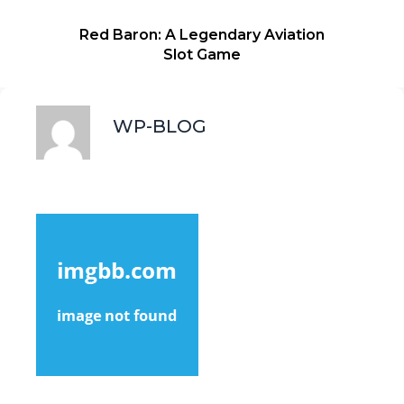
Red Baron: A Legendary Aviation
Slot Game
WP-BLOG