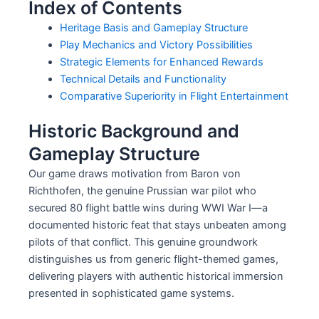
Index of Contents
Heritage Basis and Gameplay Structure
Play Mechanics and Victory Possibilities
Strategic Elements for Enhanced Rewards
Technical Details and Functionality
Comparative Superiority in Flight Entertainment
Historic Background and
Gameplay Structure
Our game draws motivation from Baron von
Richthofen, the genuine Prussian war pilot who
secured 80 flight battle wins during WWI War I—a
documented historic feat that stays unbeaten among
pilots of that conflict. This genuine groundwork
distinguishes us from generic flight-themed games,
delivering players with authentic historical immersion
presented in sophisticated game systems.